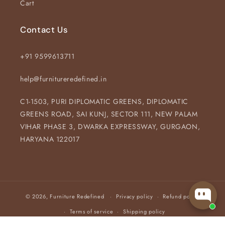
Cart
Contact Us
+91 9599613711
help@furnitureredefined.in
C1-1503, PURI DIPLOMATIC GREENS, DIPLOMATIC
GREENS ROAD, SAI KUNJ, SECTOR 111, NEW PALAM
VIHAR PHASE 3, DWARKA EXPRESSWAY, GURGAON,
HARYANA 122017
© 2026,
Furniture Redefined
Privacy policy
Refund policy
Terms of service
Shipping policy