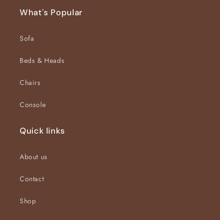
What's Popular
Sofa
Beds & Heads
Chairs
Console
Quick links
About us
Contact
Shop