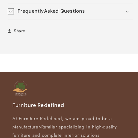
FrequentlyAsked Questions
Share
Furniture Redefined
At Furniture Redefined, we are proud to be a
Manufacturer-Retailer specializing in high-quality
furniture and complete interior solutions