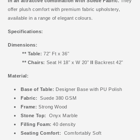
in an attractive combination with Suede Fabric.
They
offer plush comfort with premium fabric upholstery,
available in a range of elegant colours.
Specifications:
Dimensions:
** Table:
72" Ft x 36"
** Chairs:
Seat H 18" x W 20"
II
Backrest 42"
Material:
Base of Table:
Designer Base with PU Polish
Fabric:
Suede 380 GSM
Frame:
Strong Wood
Stone Top:
Onyx Marble
Filling Foam:
40 density
Seating Comfort:
Comfortably Soft