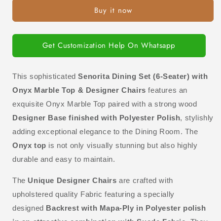
Set
Set
Buy it now
(6-
(6-
Seater)
Seater)
with
with
Onyx
Onyx
Get Customization Help On Whatsapp
Marble
Marble
Top
Top
&amp;
&amp;
This sophisticated
S
enorita Dining Set (6-Seater) with
Designer
Designer
Onyx Marble Top & Designer Chairs
features an
Chairs
Chairs
exquisite Onyx Marble Top paired with a strong wood
Designer Base finished with Polyester Polish
, stylishly
adding exceptional elegance to the Dining Room.
The
Onyx top
is not only visually stunning but also highly
durable and easy to maintain.
The
Unique
Designer Chairs
are crafted with
upholstered quality Fabric featuring a specially
designed
Backrest with Mapa-Ply in Polyester polish