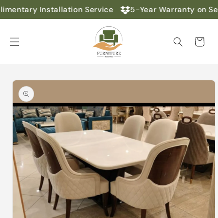
Skip to
mentary Installation Service
5-Year Warranty on Sel
content
Cart
Skip to
product
information