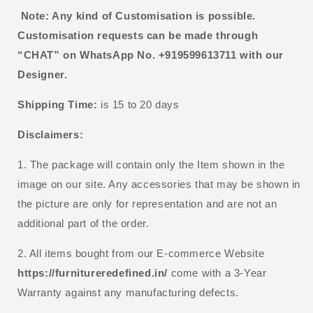
Note: Any kind of Customisation is possible.
Customisation requests can be made through
“CHAT” on WhatsApp No. +919599613711 with our
Designer.
Shipping Time:
is 15 to 20 days
Disclaimers:
1. The package will contain only the Item shown in the
image on our site. Any accessories that may be shown in
the picture are only for representation and are not an
additional part of the order.
2. All items bought from our E-commerce Website
https://furnitureredefined.in/
come with a 3-Year
Warranty against any manufacturing defects.