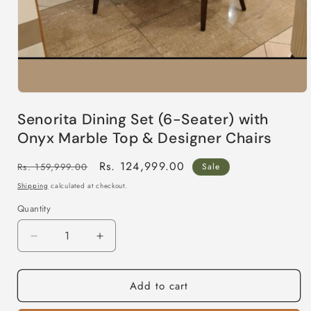
Open
media
Senorita Dining Set (6-Seater) with
1
in
Onyx Marble Top & Designer Chairs
modal
Regular
Sale
Rs. 124,999.00
Rs. 159,999.00
Sale
price
price
Shipping
calculated at checkout.
Quantity
Decrease
Increase
quantity
quantity
for
for
Add to cart
Senorita
Senorita
Dining
Dining