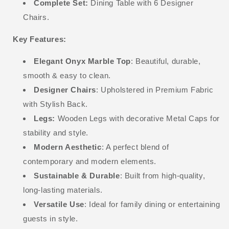
Complete Set:
Dining Table with 6 Designer
Chairs.
Key Features:
Elegant Onyx Marble Top
: Beautiful, durable,
smooth & easy to clean.
Designer Chairs
: Upholstered in Premium Fabric
with Stylish Back.
Legs:
Wooden Legs with decorative Metal Caps for
stability and style.
Modern Aesthetic
: A perfect blend of
contemporary and modern elements.
Sustainable & Durable
: Built from high-quality,
long-lasting materials.
Versatile Use
: Ideal for family dining or entertaining
guests in style.