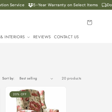
n Service
5-Year Warranty on Select Items
Doors
Cart
 & INTERIORS
REVIEWS
CONTACT US
Sort by:
20 products
20% OFF