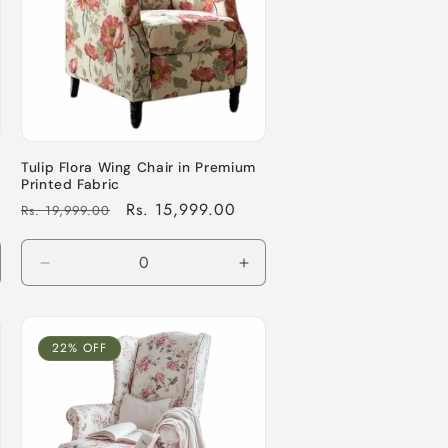
Tulip Flora Wing Chair in Premium
Printed Fabric
Regular
Sale
Rs. 15,999.00
Rs. 19,999.00
price
price
crease
Decrease
Increase
antity
quantity
quantity
for
for
fault
Default
Default
22% OFF
le
Title
Title