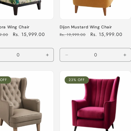
ora Wing Chair
Dijon Mustard Wing Chair
Sale
Rs. 15,999.00
Regular
Sale
Rs. 15,999.00
99.00
Rs. 19,999.00
price
price
price
ease
Increase
Decrease
In
tity
quantity
quantity
qu
for
for
for
ult
Default
Default
De
 OFF
23% OFF
Title
Title
Tit