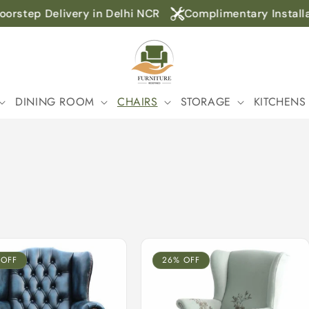
step Delivery in Delhi NCR
Complimentary Installatio
DINING ROOM
CHAIRS
STORAGE
KITCHENS
 OFF
26% OFF