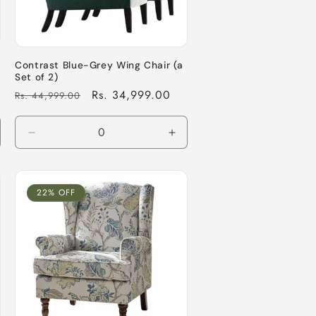
Contrast Blue-Grey Wing Chair (a
Set of 2)
Regular
Sale
Rs. 34,999.00
Rs. 44,999.00
price
price
crease
Decrease
Increase
antity
quantity
quantity
for
for
fault
Default
Default
22% OFF
le
Title
Title