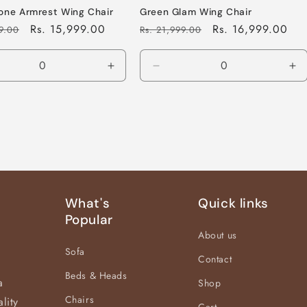
one Armrest Wing Chair
Green Glam Wing Chair
Sale
Rs. 15,999.00
Regular
Sale
Rs. 16,999.00
99.00
Rs. 21,999.00
price
price
price
ease
Increase
Decrease
In
tity
quantity
quantity
qu
for
for
for
ult
Default
Default
De
Title
Title
Tit
What's
Quick links
Popular
About us
Sofa
Contact
Beds & Heads
a
Shop
Chairs
lity