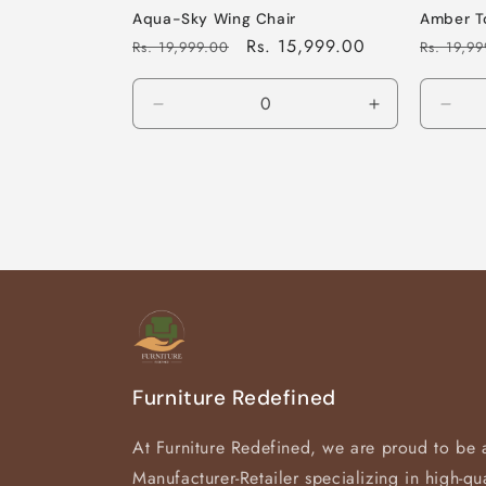
Aqua-Sky Wing Chair
Amber T
Regular
Sale
Rs. 15,999.00
Regular
Rs. 19,999.00
Rs. 19,9
price
price
price
Decrease
Increase
Decr
quantity
quantity
quan
for
for
for
Default
Default
Defa
Title
Title
Title
Furniture Redefined
At Furniture Redefined, we are proud to be 
Manufacturer-Retailer specializing in high-qua