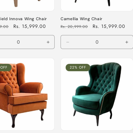
ield Innova Wing Chair
Camellia Wing Chair
Sale
Rs. 15,999.00
Regular
Sale
Rs. 15,999.00
99.00
Rs. 20,999.00
price
price
price
ease
Increase
Decrease
In
tity
quantity
quantity
qu
for
for
for
ult
Default
Default
De
 OFF
22% OFF
Title
Title
Tit