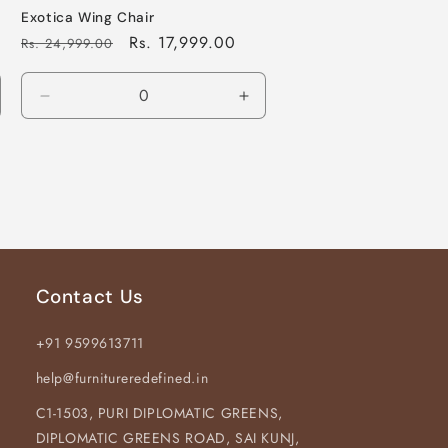
Exotica Wing Chair
Regular
Sale
Rs. 17,999.00
Rs. 24,999.00
price
price
crease
Decrease
Increase
antity
quantity
quantity
for
for
fault
Default
Default
le
Title
Title
Contact Us
+91 9599613711
help@furnitureredefined.in
C1-1503, PURI DIPLOMATIC GREENS,
DIPLOMATIC GREENS ROAD, SAI KUNJ,