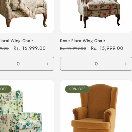
Floral Wing Chair
Rose Flora Wing Chair
Sale
Rs. 16,999.00
Regular
Sale
Rs. 15,999.00
99.00
Rs. 19,999.00
price
price
price
ease
Increase
Decrease
In
tity
quantity
quantity
qu
for
for
for
ult
Default
Default
De
 OFF
20% OFF
Title
Title
Tit