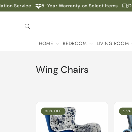
Skip to
on Service
5-Year Warranty on Select Items
Door
content
HOME
BEDROOM
LIVING ROOM
C
Wing Chairs
o
l
l
30% OFF
25%
e
c