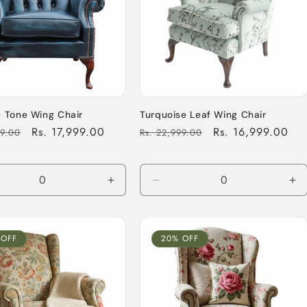
 Tone Wing Chair
Turquoise Leaf Wing Chair
Sale
Rs. 17,999.00
Regular
Sale
Rs. 16,999.00
99.00
Rs. 22,999.00
price
price
price
ease
Increase
Decrease
In
tity
quantity
quantity
qu
for
for
for
ult
Default
Default
De
 OFF
20% OFF
Title
Title
Tit