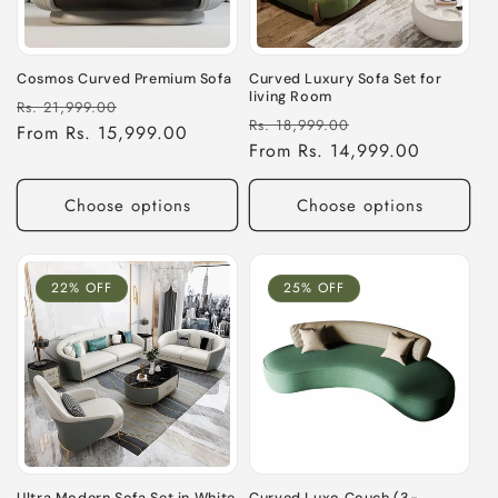
i
o
Cosmos Curved Premium Sofa
Curved Luxury Sofa Set for
living Room
Regular
Sale
n
Rs. 21,999.00
Regular
Sale
Rs. 18,999.00
price
From Rs. 15,999.00
price
price
From Rs. 14,999.00
price
:
Choose options
Choose options
22% OFF
25% OFF