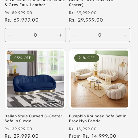
Ultra Modern Sofa Set in White
Curved Luxo Couch (3-
& Grey Faux Leather
Seater)
Regular
Sale
Regular
Sale
Rs. 89,999.00
Rs. 39,999.00
price
Rs. 69,999.00
price
price
Rs. 29,999.00
price
Decrease
Increase
Decrease
Incre
quantity
quantity
quantity
quant
for
for
for
for
Default
Default
Default
Defau
25% OFF
21% OFF
Title
Title
Title
Title
Italian Style Curved 3-Seater
Pumpkin Rounded Sofa Set in
Sofa in Suede
Brooklyn Fabric
Regular
Sale
Regular
Sale
Rs. 39,999.00
Rs. 18,999.00
price
Rs. 29,999.00
price
price
From Rs. 14,999.00
price