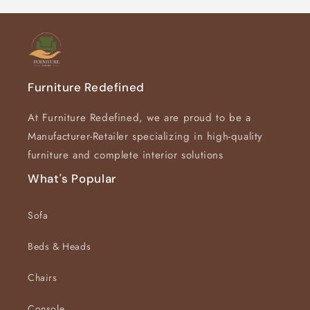
Furniture Redefined
At Furniture Redefined, we are proud to be a
Manufacturer-Retailer specializing in high-quality
furniture and complete interior solutions
What's Popular
Sofa
Beds & Heads
Chairs
Console