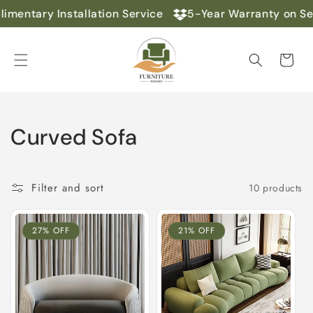
Skip to
mentary Installation Service
5-Year Warranty on Se
content
Cart
C
Curved Sofa
o
l
Filter and sort
10 products
l
27% OFF
21% OFF
e
c
t