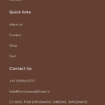
Quick links
About us
Contact
Shop
Cart
Contact Us
+91 9599613711
help@furnitureredefined.in
C1-1503, PURI DIPLOMATIC GREENS, DIPLOMATIC