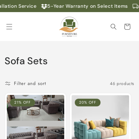
Skip to
lation Service
5-Year Warranty on Select Items
content
Cart
C
Sofa Sets
o
l
Filter and sort
46 products
l
21% OFF
20% OFF
e
c
t