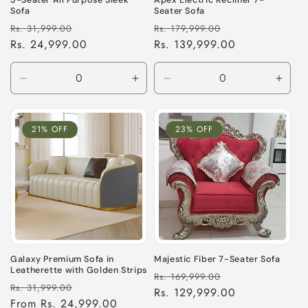
3-Seater All Purpose Sleek
Apex Electric Recliner 7-
Sofa
Seater Sofa
Regular
Sale
Regular
Sale
Rs. 31,999.00
Rs. 179,999.00
price
Rs. 24,999.00
price
price
Rs. 139,999.00
price
Decrease
Increase
Decrease
Incre
quantity
quantity
quantity
quant
for
for
for
for
Default
Default
Default
Defau
21% OFF
23% OFF
Title
Title
Title
Title
Galaxy Premium Sofa in
Majestic Fiber 7-Seater Sofa
Leatherette with Golden Strips
Regular
Sale
Rs. 169,999.00
Regular
Sale
Rs. 31,999.00
price
Rs. 129,999.00
price
price
From Rs. 24,999.00
price