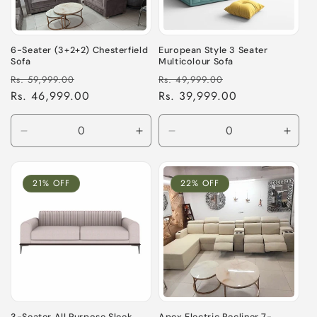
i
o
6-Seater (3+2+2) Chesterfield
European Style 3 Seater
Sofa
Multicolour Sofa
n
Regular
Sale
Regular
Sale
Rs. 59,999.00
Rs. 49,999.00
price
Rs. 46,999.00
price
price
Rs. 39,999.00
price
:
Decrease
Increase
Decrease
Incre
quantity
quantity
quantity
quant
for
for
for
for
Default
Default
Default
Defau
21% OFF
22% OFF
Title
Title
Title
Title