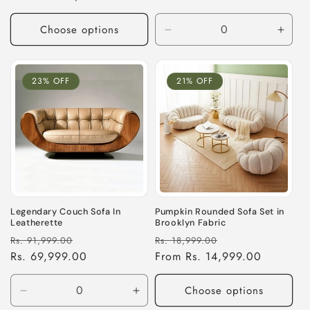
Choose options
Decrease
Incre
quantity
quant
for
for
Default
Defau
23% OFF
21% OFF
Title
Title
Legendary Couch Sofa In
Pumpkin Rounded Sofa Set in
Leatherette
Brooklyn Fabric
Regular
Sale
Regular
Sale
Rs. 91,999.00
Rs. 18,999.00
price
Rs. 69,999.00
price
price
From Rs. 14,999.00
price
Choose options
Decrease
Increase