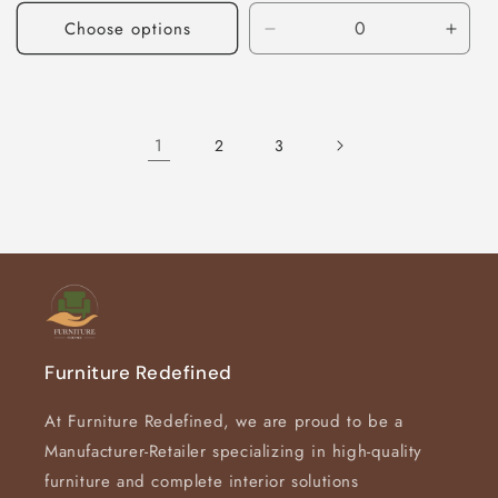
Choose options
Decrease
Incre
quantity
quant
for
for
Default
Defau
Title
Title
1
2
3
Furniture Redefined
At Furniture Redefined, we are proud to be a
Manufacturer-Retailer specializing in high-quality
furniture and complete interior solutions