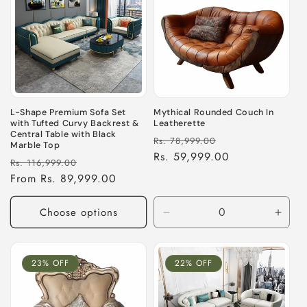
L-Shape Premium Sofa Set
Mythical Rounded Couch In
with Tufted Curvy Backrest &
Leatherette
Central Table with Black
Regular
Sale
Rs. 78,999.00
Marble Top
price
Rs. 59,999.00
price
Regular
Sale
Rs. 116,999.00
price
From Rs. 89,999.00
price
Choose options
Decrease
Incre
quantity
quant
for
for
Default
Defau
23% OFF
22% OFF
Title
Title