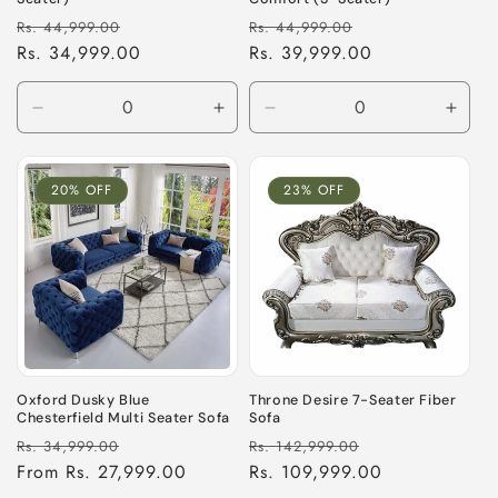
Regular
Sale
Regular
Sale
Rs. 44,999.00
Rs. 44,999.00
price
Rs. 34,999.00
price
price
Rs. 39,999.00
price
Decrease
Increase
Decrease
Incre
quantity
quantity
quantity
quant
for
for
for
for
Default
Default
Default
Defau
20% OFF
23% OFF
Title
Title
Title
Title
Oxford Dusky Blue
Throne Desire 7-Seater Fiber
Chesterfield Multi Seater Sofa
Sofa
Regular
Sale
Regular
Sale
Rs. 34,999.00
Rs. 142,999.00
price
From Rs. 27,999.00
price
price
Rs. 109,999.00
price