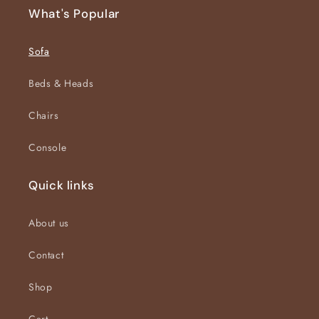
What's Popular
Sofa
Beds & Heads
Chairs
Console
Quick links
About us
Contact
Shop