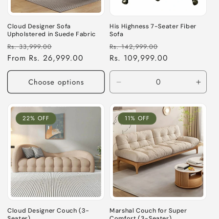
Cloud Designer Sofa
His Highness 7-Seater Fiber
Upholstered in Suede Fabric
Sofa
Regular
Sale
Regular
Sale
Rs. 33,999.00
Rs. 142,999.00
price
From Rs. 26,999.00
price
price
Rs. 109,999.00
price
Choose options
Decrease
Incre
quantity
quant
for
for
Default
Defau
22% OFF
11% OFF
Title
Title
Cloud Designer Couch (3-
Marshal Couch for Super
Seater)
Comfort (3-Seater)