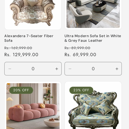
Alexandera 7-Seater Fiber
Ultra Modern Sofa Set in White
Sofa
& Grey Faux Leather
Regular
Sale
Regular
Sale
Rs. 169,999.00
Rs. 89,999.00
price
Rs. 129,999.00
price
price
Rs. 69,999.00
price
Decrease
Increase
Decrease
Incre
quantity
quantity
quantity
quant
for
for
for
for
Default
Default
Default
Defau
20% OFF
23% OFF
Title
Title
Title
Title