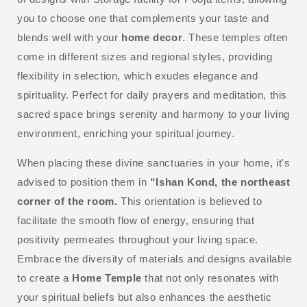
you to choose one that complements your taste and
blends well with your
home decor
. These temples often
come in different sizes and regional styles, providing
flexibility in selection, which exudes elegance and
spirituality. Perfect for daily prayers and meditation, this
sacred space brings serenity and harmony to your living
environment, enriching your spiritual journey.
When placing these divine sanctuaries in your home, it's
advised to position them in
“Ishan Kond, the northeast
corner of the room.
This orientation is believed to
facilitate the smooth flow of energy, ensuring that
positivity permeates throughout your living space.
Embrace the diversity of materials and designs available
to create a
Home Temple
that not only resonates with
your spiritual beliefs but also enhances the aesthetic