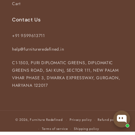
Cart
Contact Us
+91 9599613711
help@furnitureredefined.in
C1-1503, PURI DIPLOMATIC GREENS, DIPLOMATIC
GREENS ROAD, SAI KUNJ, SECTOR 111, NEW PALAM
VIHAR PHASE 3, DWARKA EXPRESSWAY, GURGAON,
HARYANA 122017
© 2026,
Furniture Redefined
Privacy policy
Refund policy
Terms of service
Shipping policy