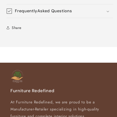
FrequentlyAsked Questions
Share
Furniture Redefined
At Furniture Redefined, we are proud to be a
Manufacturer-Retailer specializing in high-quality
furniture and complete interior solutions