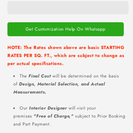
POOJA
POOJA
AT
AT
HOME
HOME
Get Customization Help On Whatsapp
NOTE: The Rates shown above are basic STARTING
RATES PER SQ. FT., which are subject to change as
per actual specifications.
The
Final Cost
will be determined on the basis
of
Design, Material Selection, and Actual
Measurements.
Our
Interior Designer
will visit your
premises
"Free of Charge
,"
subject to Prior Booking
and Part Payment.