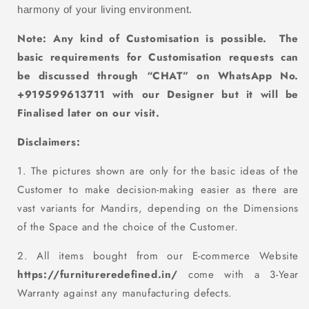
harmony of your living environment.
Note: Any kind of Customisation
is
possible. The
basic requirements for Customisation requests can
be discussed through “CHAT” on WhatsApp No.
+919599613711 with our D
esigner but it will be
Finalised later on our visit.
Disclaimers:
1. The pictures shown are only for the basic ideas of the
Customer to make decision-making easier as there are
vast variants for Mandirs, depending on the Dimensions
of the Space and the choice of the Customer.
2. All items bought from our E-commerce Website
https://furnitureredefined.in/
come with a 3-Year
Warranty against any manufacturing defects.