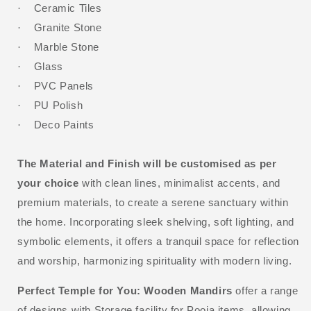
Ceramic Tiles
·
Granite Stone
·
Marble Stone
·
Glass
·
PVC Panels
·
PU Polish
·
Deco Paints
·
The Material and Finish will be customised as per
your choice
with clean lines, minimalist accents, and
premium materials, to create a serene sanctuary within
the home. Incorporating sleek shelving, soft lighting, and
symbolic elements, it offers a tranquil space for reflection
and worship, harmonizing spirituality with modern living.
Perfect Temple for You:
Wooden Mandirs
offer a range
of designs with Storage facility for Pooja items, allowing