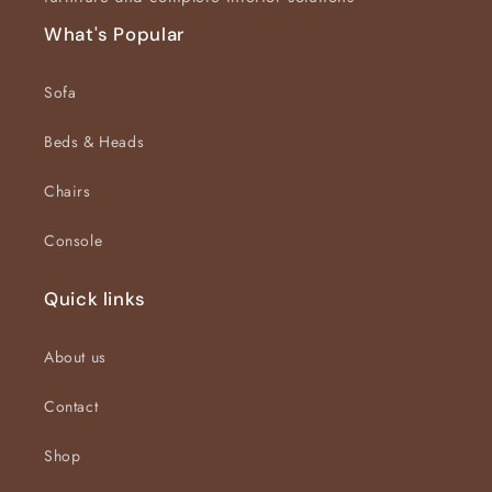
What's Popular
Sofa
Beds & Heads
Chairs
Console
Quick links
About us
Contact
Shop