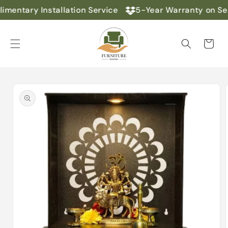
Skip to
mentary Installation Service
5-Year Warranty on Sel
content
Cart
Skip to
product
information