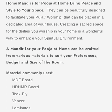
Home Mandirs for Pooja at Home Bring Peace and
Style to Your Space.
They
can be beautifully designed
to facilitate your Puja / Worship, that can be placed in a
dedicated area of your house. Creating a sacred space
for the deities you worship in your home is a wonderful
way to enhance your Spiritual Environment.
A Mandir for your Pooja at Home can be crafted
from various materials to suit your Preferences,
Budget and Size of the Room.
Material commonly used:
MDF Board
·
HDHMR Board
·
Teak-Ply
·
Veneer
·
Laminates
·