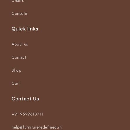
Chairs
Console
Quick links
About us
Contact
Shop
Cart
Contact Us
+91 9599613711
help@furnitureredefined.in