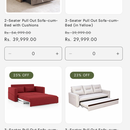
i
o
2-Seater Pull Out Sofa-cum-
3-Seater Pull Out Sofa-cum-
Bed with Cushions
Bed (in Yellow)
n
Regular
Sale
Regular
Sale
Rs. 54,999.00
Rs. 39,999.00
price
Rs. 39,999.00
price
price
Rs. 29,999.00
price
:
Decrease
Increase
Decrease
Incre
quantity
quantity
quantity
quant
for
for
for
for
Default
Default
Default
Defau
25% OFF
23% OFF
Title
Title
Title
Title