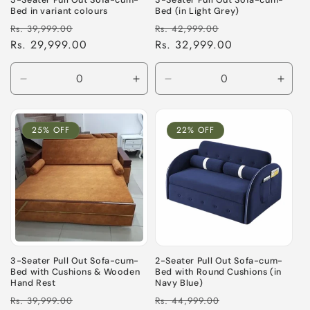
3-Seater Pull Out Sofa-cum-
3-Seater Pull Out Sofa-cum-
Bed in variant colours
Bed (in Light Grey)
Regular
Sale
Regular
Sale
Rs. 39,999.00
Rs. 42,999.00
price
Rs. 29,999.00
price
price
Rs. 32,999.00
price
Decrease
Increase
Decrease
Incre
quantity
quantity
quantity
quant
for
for
for
for
Default
Default
Default
Defau
25% OFF
22% OFF
Title
Title
Title
Title
3-Seater Pull Out Sofa-cum-
2-Seater Pull Out Sofa-cum-
Bed with Cushions & Wooden
Bed with Round Cushions (in
Hand Rest
Navy Blue)
Regular
Sale
Regular
Sale
Rs. 39,999.00
Rs. 44,999.00