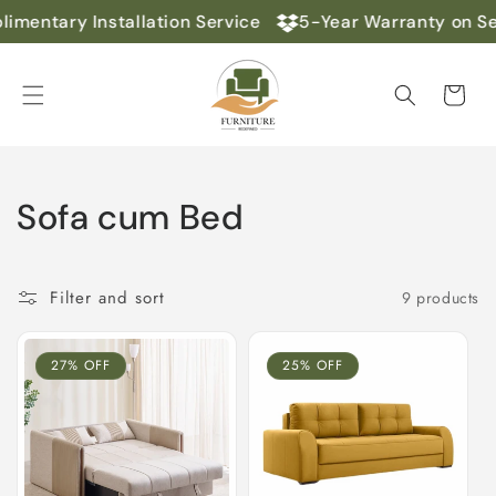
Skip to
imentary Installation Service
5-Year Warranty on Se
content
Cart
C
Sofa cum Bed
o
l
Filter and sort
9 products
l
27% OFF
25% OFF
e
c
t