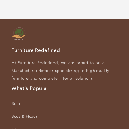
Default
Default
Title
Title
Furniture Redefined
At Furniture Redefined, we are proud to be a
Manufacturer-Retailer specializing in high-quality
furniture and complete interior solutions
What's Popular
Sofa
Beds & Heads