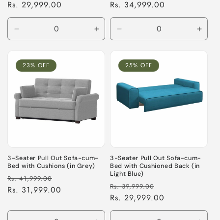
price
Rs. 29,999.00
price
price
Rs. 34,999.00
price
Decrease
Increase
Decrease
Incre
quantity
quantity
quantity
quant
for
for
for
for
Default
Default
Default
Defau
23% OFF
25% OFF
Title
Title
Title
Title
3-Seater Pull Out Sofa-cum-
3-Seater Pull Out Sofa-cum-
Bed with Cushions (in Grey)
Bed with Cushioned Back (in
Light Blue)
Regular
Sale
Rs. 41,999.00
Regular
Sale
Rs. 39,999.00
price
Rs. 31,999.00
price
price
Rs. 29,999.00
price