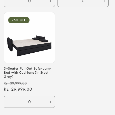
Decrease
Increase
Decrease
Incre
quantity
quantity
quantity
quant
for
for
for
for
Default
Default
Default
Defau
25% OFF
Title
Title
Title
Title
3-Seater Pull Out Sofa-cum-
Bed with Cushions (in Steel
Grey)
Regular
Sale
Rs. 39,999.00
price
Rs. 29,999.00
price
Decrease
Increase
quantity
quantity
for
for