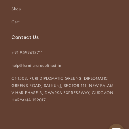
Shop
Cart
Contact Us
+91 9599613711
help@furnitureredefined.in
C1-1503, PURI DIPLOMATIC GREENS, DIPLOMATIC
GREENS ROAD, SAI KUNJ, SECTOR 111, NEW PALAM
VIHAR PHASE 3, DWARKA EXPRESSWAY, GURGAON,
HARYANA 122017