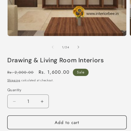
Open
media
1
of
1
/
24
in
i
modal
Drawing & Living Room Interiors
Regular
Sale
Rs. 1,600.00
Rs. 2,000.00
Sale
price
price
Shipping
calculated at checkout.
Quantity
Decrease
Increase
quantity
quantity
for
for
Add to cart
Drawing
Drawing
&amp;
&amp;