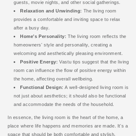
guests, movie nights, and other social gatherings.
Relaxation and Unwinding:
The living room
provides a comfortable and inviting space to relax
after a busy day.
Home's Personality:
The living room reflects the
homeowners' style and personality, creating a
welcoming and aesthetically pleasing environment.
Positive Energy:
Vastu tips suggest that the living
room can influence the flow of positive energy within
the home, affecting overall wellbeing.
Functional Design:
A well-designed living room is
not just about aesthetics; it should also be functional
and accommodate the needs of the household.
In essence, the living room is the heart of the home, a
place where life happens and memories are made. It's a
space that should be both comfortable and stylish,