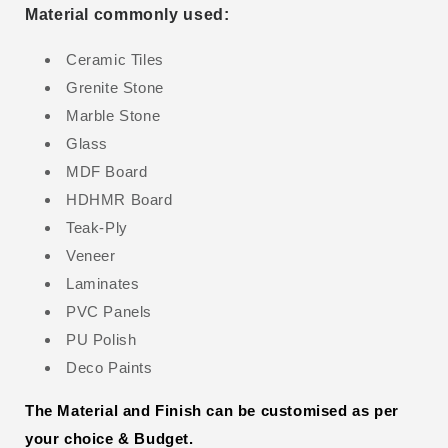
Material commonly used:
Ceramic Tiles
Grenite Stone
Marble Stone
Glass
MDF Board
HDHMR Board
Teak-Ply
Veneer
Laminates
PVC Panels
PU Polish
Deco Paints
The Material and Finish can be customised as per
your choice & Budget.