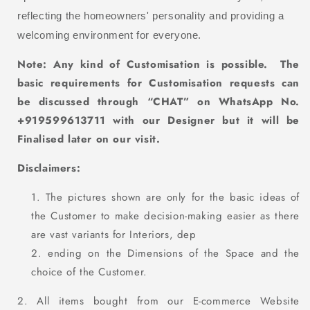
reflecting the homeowners' personality and providing a
welcoming environment for everyone.
Note: Any kind of Customisation
is
possible. The
basic requirements for Customisation requests can
be discussed through “CHAT” on WhatsApp No.
+919599613711 with our D
esigner but it will be
Finalised later on our visit.
Disclaimers:
The pictures shown are only for the basic ideas of
the Customer to make decision-making easier as there
are vast variants for Interiors, dep
ending on the Dimensions of the Space and the
choice of the Customer.
2. All items bought from our E-commerce Website