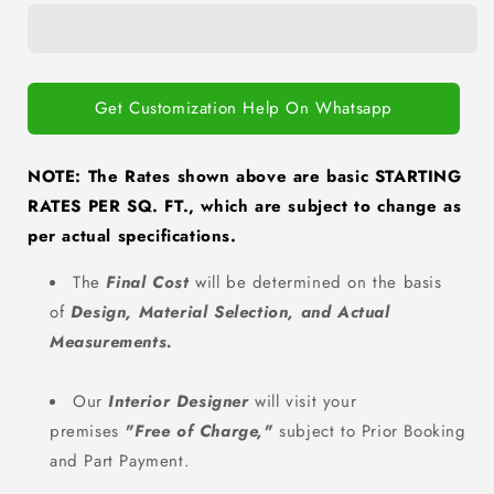
Living
Living
Room
Room
Interiors
Interiors
Get Customization Help On Whatsapp
NOTE: The Rates shown above are basic STARTING
RATES PER SQ. FT., which are subject to change as
per actual specifications.
The
Final Cost
will be determined on the basis
of
Design, Material Selection, and Actual
Measurements.
Our
Interior Designer
will visit your
premises
"Free of Charge
,"
subject to Prior Booking
and Part Payment.