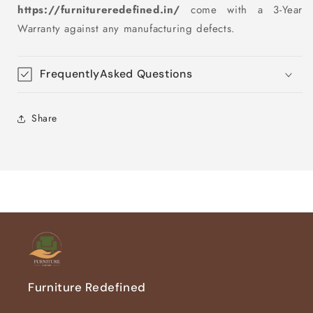
https://furnitureredefined.in/
come with a 3-Year
Warranty against any manufacturing defects.
FrequentlyAsked Questions
Share
Furniture Redefined