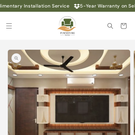
Skip to
mentary Installation Service
5-Year Warranty on Sel
content
Cart
Skip to
product
information