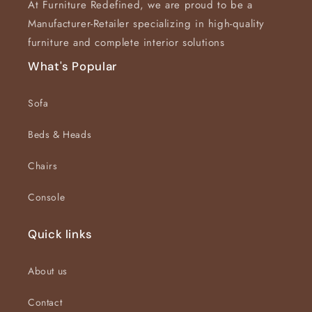
At Furniture Redefined, we are proud to be a
Manufacturer-Retailer specializing in high-quality
furniture and complete interior solutions
What's Popular
Sofa
Beds & Heads
Chairs
Console
Quick links
About us
Contact