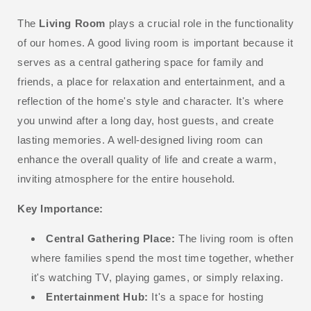
The
Living Room
plays a crucial role in the functionality
of our homes. A good living room is important because it
serves as a central gathering space for family and
friends, a place for relaxation and entertainment, and a
reflection of the home's style and character. It's where
you unwind after a long day, host guests, and create
lasting memories. A well-designed living room can
enhance the overall quality of life and create a warm,
inviting atmosphere for the entire household.
Key Importance:
Central Gathering Place:
The living room is often
where families spend the most time together, whether
it's watching TV, playing games, or simply relaxing.
Entertainment Hub:
It's a space for hosting