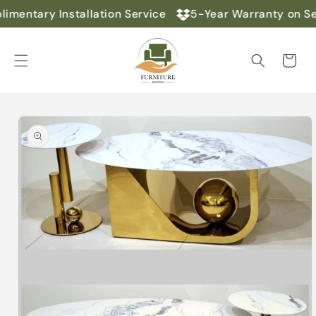
Skip to
imentary Installation Service
5-Year Warranty on Se
content
Cart
Skip to
product
information