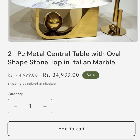
Open
media
2- Pc Metal Central Table with Oval
1
in
Shape Stone Top in Italian Marble
modal
Regular
Sale
Rs. 34,999.00
Rs. 44,999.00
Sale
price
price
Shipping
calculated at checkout.
Quantity
Decrease
Increase
quantity
quantity
for
for
Add to cart
2-
2-
Pc
Pc