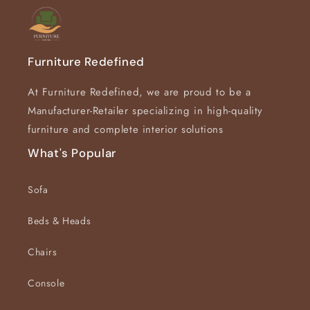
Furniture Redefined
At Furniture Redefined, we are proud to be a
Manufacturer-Retailer specializing in high-quality
furniture and complete interior solutions
What's Popular
Sofa
Beds & Heads
Chairs
Console