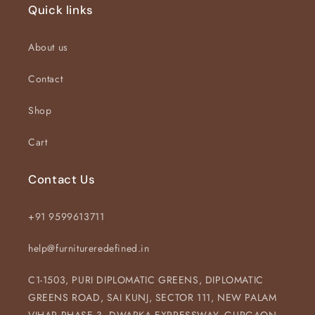
Quick links
About us
Contact
Shop
Cart
Contact Us
+91 9599613711
help@furnitureredefined.in
C1-1503, PURI DIPLOMATIC GREENS, DIPLOMATIC
GREENS ROAD, SAI KUNJ, SECTOR 111, NEW PALAM