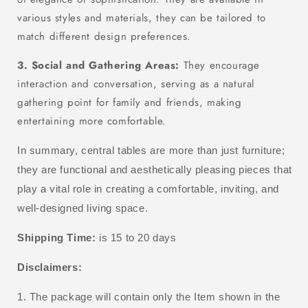
various styles and materials, they can be tailored to
match different design preferences.
3. Social and Gathering Areas:
They encourage
interaction and conversation, serving as a natural
gathering point for family and friends, making
entertaining more comfortable.
In summary, central tables are more than just furniture;
they are functional and aesthetically pleasing pieces that
play a vital role in creating a comfortable, inviting, and
well-designed living space.
Shipping Time:
is 15 to 20 days
Disclaimers:
1. The package will contain only the Item shown in the