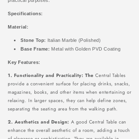
practical purposes.
Specifications:
Material:
Stone Top:
Italian Marble (Polished)
Base Frame:
Metal with Golden PVD Coating
Key Features:
1. Functionality and Practicality: The
Central Tables
provide a convenient surface for placing drinks, snacks,
magazines, books, and other items when entertaining or
relaxing. In larger spaces, they can help define zones,
separating the seating area from the walking path.
2. Aesthetics and Design:
A good Central Table can
enhance the overall aesthetic of a room, adding a touch
of elegance or sophistication. They are available in