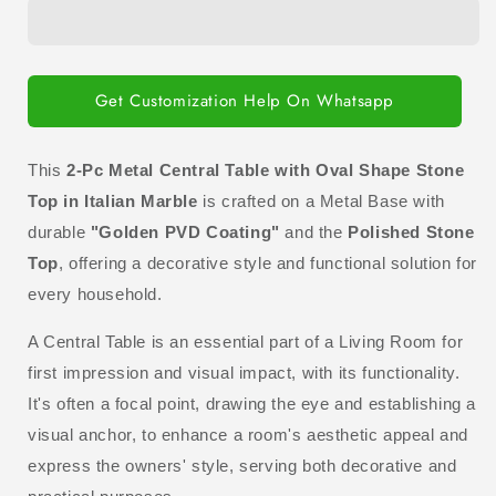
Metal
Metal
Central
Central
Table
Table
with
with
Oval
Oval
Get Customization Help On Whatsapp
Shape
Shape
Stone
Stone
Top
Top
This
2-Pc Metal Central Table with Oval Shape Stone
in
in
Top in Italian Marble
is crafted on a Metal Base with
Italian
Italian
durable
"Golden PVD Coating"
and the
Polished Stone
Marble
Marble
Top
, offering a decorative style and functional solution for
every household.
A Central Table is an essential part of a Living Room for
first impression and visual impact, with its functionality.
It's often a focal point, drawing the eye and establishing a
visual anchor, to enhance a room's aesthetic appeal and
express the owners' style, serving both decorative and