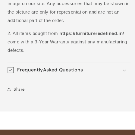
image on our site. Any accessories that may be shown in
the picture are only for representation and are not an
additional part of the order.
2. All items bought from
https://furnitureredefined.in/
come with a 3-Year Warranty against any manufacturing
defects.
FrequentlyAsked Questions
Share