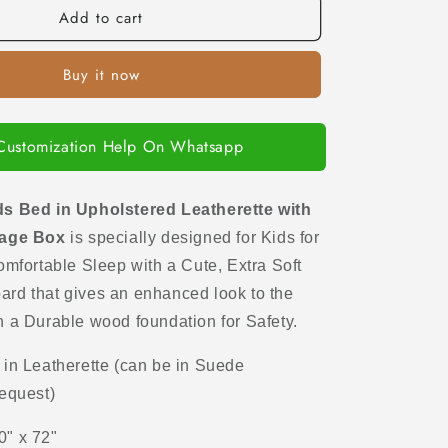
Add to cart
Queen
Kids
Bed
Buy it now
in
Upholstered
Leatherette
with
Customization Help On Whatsapp
Hydraulic
Storage
Box
s Bed in Upholstered Leatherette with
rage Box
is specially designed for Kids
for
omfortable Sleep with a Cute, Extra Soft
ard that gives an enhanced look to the
h a Durable wood foundation for Safety.
n Leatherette (can be in Suede
request)
0" x 72"