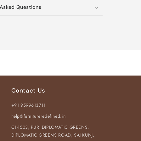
Asked Questions
Contact Us
+91 9599613711
help@furnitureredefined.in
C1-1503, PURI DIPLOMATIC GREENS,
DIPLOMATIC GREENS ROAD, SAI KUNJ,