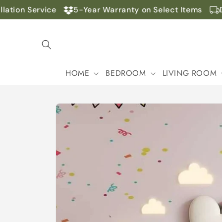
Skip to
tion Service
5-Year Warranty on Select Items
Do
content
HOME
BEDROOM
LIVING ROOM
Skip to
product
information