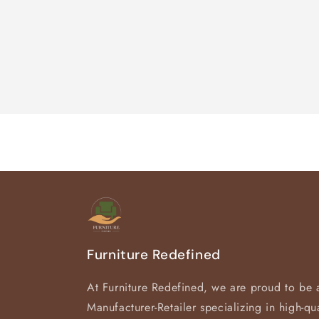
Furniture Redefined
At Furniture Redefined, we are proud to be 
Manufacturer-Retailer specializing in high-qua