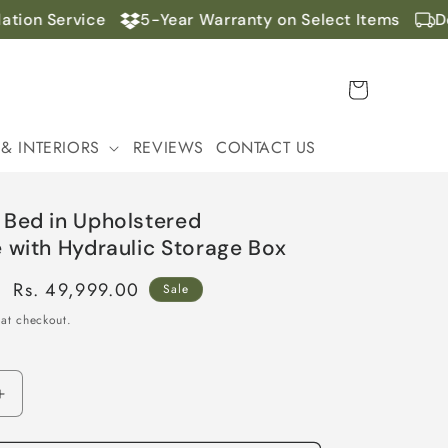
ion Service
5-Year Warranty on Select Items
Doo
Cart
 & INTERIORS
REVIEWS
CONTACT US
 Bed in Upholstered
 with Hydraulic Storage Box
Sale
Rs. 49,999.00
Sale
price
at checkout.
Increase
quantity
for