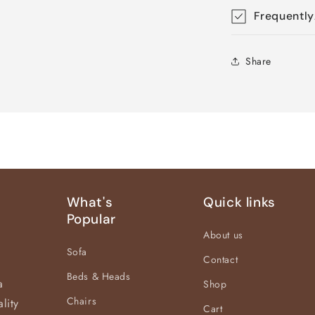
Frequently
Share
What's
Quick links
Popular
About us
Sofa
Contact
Beds & Heads
a
Shop
Chairs
lity
Cart