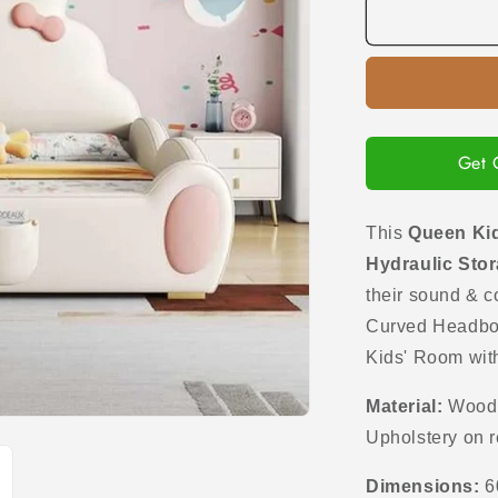
Queen
Kids
Bed
in
Upholstered
Leatherette
with
Get 
Hydraulic
Storage
Box
This
Queen Kid
Hydraulic Sto
their sound & c
Curved H
eadbo
Kids' Room wit
Material:
Wood i
Upholstery on 
Dimensions:
6