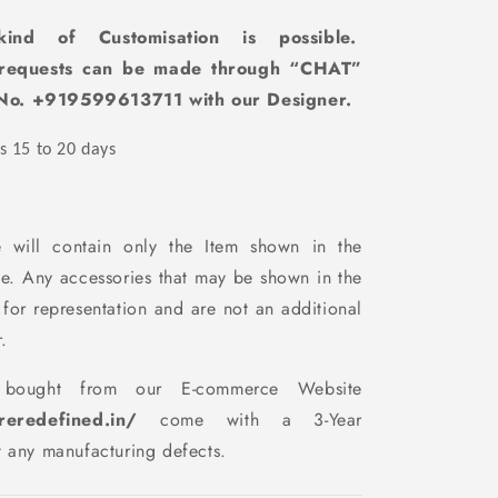
ind of Customisation
is
possible.
 requests can be made through “CHAT”
No. +919599613711 with our D
esigner.
s 15 to 20 days
 will contain only the Item shown in the
te. Any accessories that may be shown in the
 for representation and are not an additional
.
 bought from our E-commerce Website
ureredefined.in/
come with a 3-Year
t any manufacturing defects.