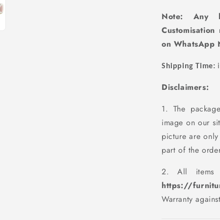
Note: Any k
Customisation
on WhatsApp 
Shipping Time:
i
Disclaimers:
1. The package
image on our si
picture are only
part of the order
2. All items
https://furnit
Warranty agains