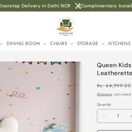
orstep Delivery in Delhi NCR
Complimentary Installat
DINING ROOM
CHAIRS
STORAGE
KITCHENS
Queen Kids
Leatherette
Regular
Rs. 64,999.00
price
Shipping
calculated 
Quantity
Decrease
quantity
for