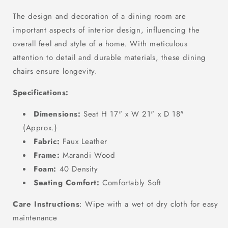
The design and decoration of a dining room are
important aspects of interior design, influencing the
overall feel and style of a home.
With meticulous
attention to detail and durable materials, these dining
chairs ensure longevity.
Specifications:
Dimensions:
Seat H 17" x W 21" x D 18"
(Approx.)
Fabric:
Faux Leather
Frame:
Marandi Wood
Foam:
40 Density
Seating Comfort:
Comfortably Soft
Care Instructions
: Wipe with a wet ot dry cloth for easy
maintenance