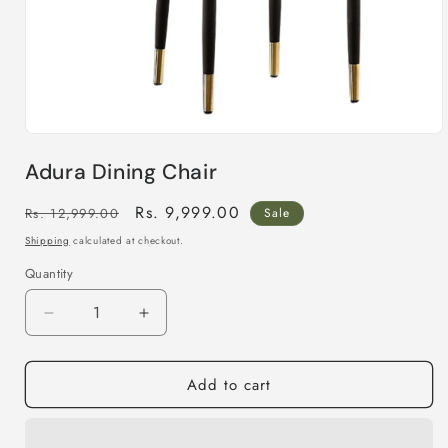
Open
media
Adura Dining Chair
1
in
modal
Regular
Sale
Rs. 9,999.00
Rs. 12,999.00
Sale
price
price
Shipping
calculated at checkout.
Quantity
Decrease
Increase
quantity
quantity
for
for
Add to cart
Adura
Adura
Dining
Dining
Chair
Chair