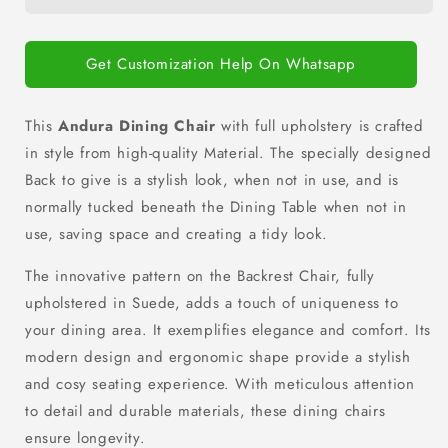
Get Customization Help On Whatsapp
This
Andura Dining Chair
with full upholstery is crafted
in style from high-quality Material. The
specially designed
Back to give is a stylish look, when not in use, and is
normally tucked beneath the Dining Table when not in
use, saving space and creating a tidy look.
The innovative pattern on the Backrest Chair, fully
upholstered in Suede, adds a touch of uniqueness to
your dining area.
It exemplifies elegance and comfort. Its
modern design and ergonomic shape provide a stylish
and cosy seating experience.
With meticulous attention
to detail and durable materials, these dining chairs
ensure longevity.