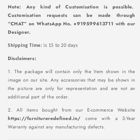
Note: Any kind of Customisation
is
possible.
Customisation requests can be made through
“CHAT” on WhatsApp No. +919599613711 with our
D
esigner.
Shipping Time:
is 15 to 20 days
Disclaimers:
1. The package will contain only the Item shown in the
image on our site. Any accessories that may be shown in
the picture are only for representation and are not an
additional part of the order.
2. All items bought from our E-commerce Website
https://furnitureredefined.in/
come with a 3-Year
Warranty against any manufacturing defects.