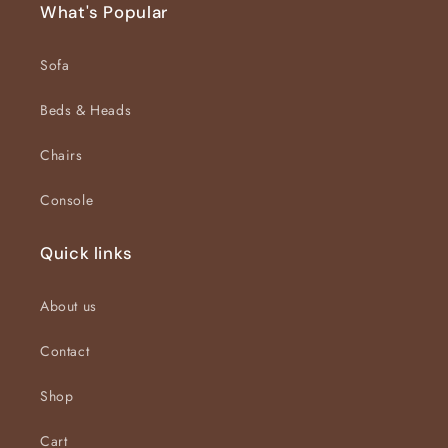
What's Popular
Sofa
Beds & Heads
Chairs
Console
Quick links
About us
Contact
Shop
Cart