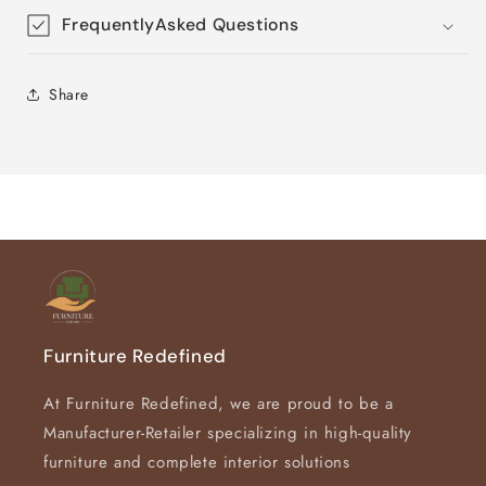
FrequentlyAsked Questions
Share
Furniture Redefined
At Furniture Redefined, we are proud to be a
Manufacturer-Retailer specializing in high-quality
furniture and complete interior solutions